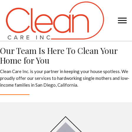
Our Team Is Here To Clean Your
Home for You
Clean Care Inc. is your partner in keeping your house spotless. We
proudly offer our services to hardworking single mothers and low-
income families in San Diego, California.