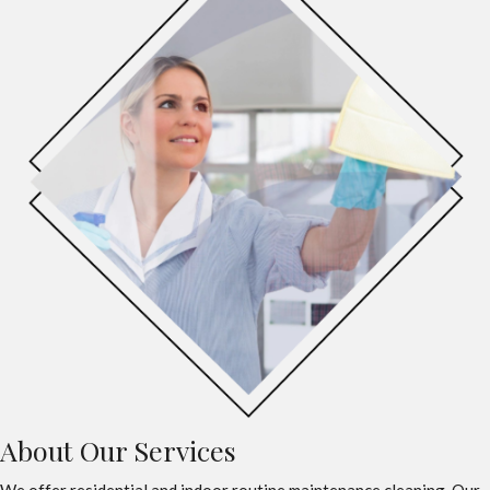
About Our Services